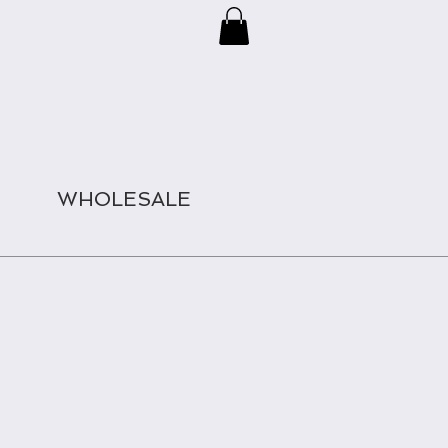
WHOLESALE