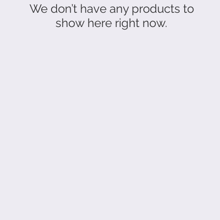
We don’t have any products to
show here right now.