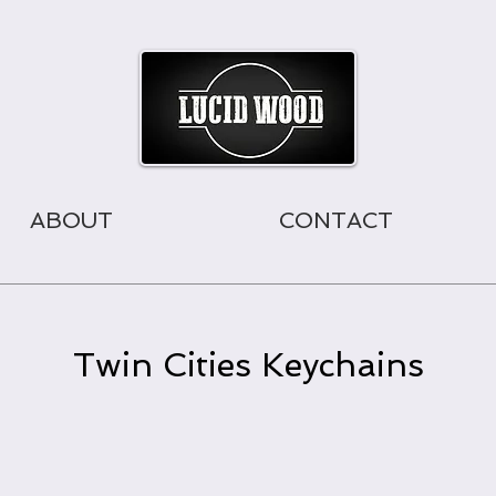
ABOUT
CONTACT
Twin Cities Keychains