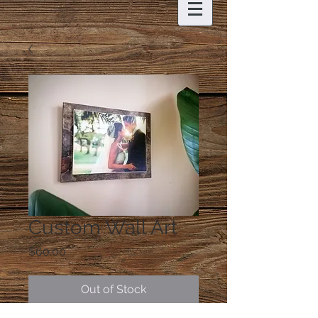
Custom Wall Art
Price
$60.00
Out of Stock