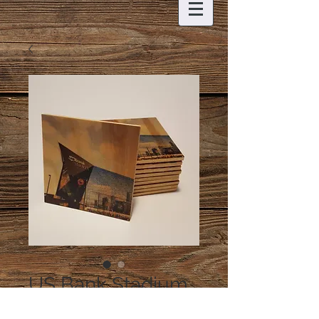
US Bank Stadium
Coaster