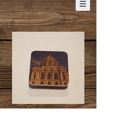
State Capitol
Magnet
Price
$5.00