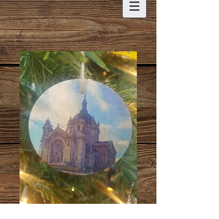
St. Paul Cathedral