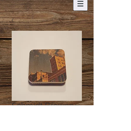
Schmidt Brewery
Magnet
Price
$5.00