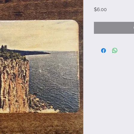
Price
$6.00