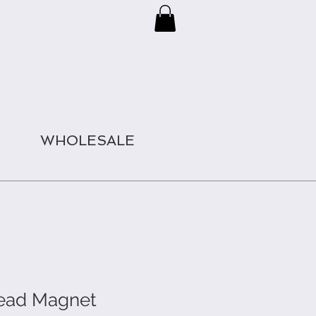
WHOLESALE
Head Magnet