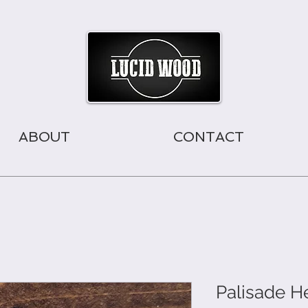
ABOUT
CONTACT
Palisade 