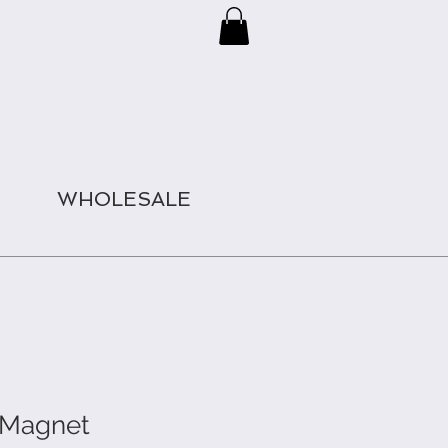
WHOLESALE
e Magnet