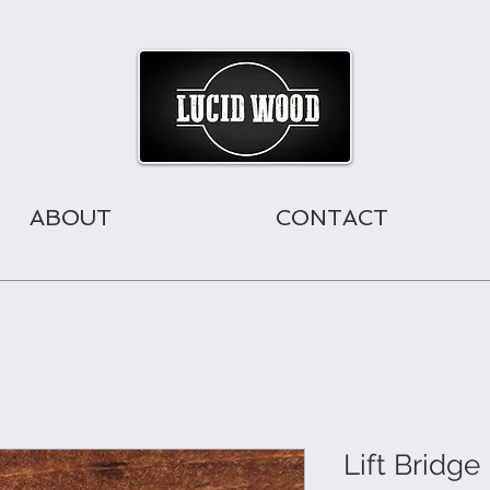
ABOUT
CONTACT
Lift Bridg