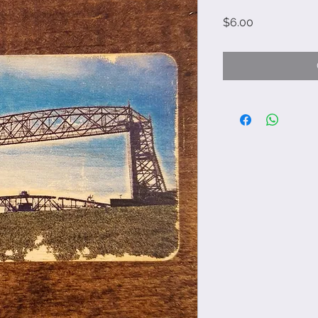
Price
$6.00