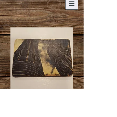
Honeycomb
Buildings Magnet
Price
$6.00