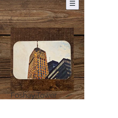
Foshay Tower
Magnet
Price
$6.00